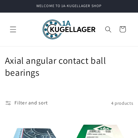
Skip to
WELCOME TO 1A-KUGELLAGER SHOP
content
Cart
C
Axial angular contact ball
o
bearings
l
l
Filter and sort
4 products
e
c
t