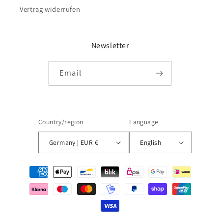
Vertrag widerrufen
Newsletter
Email
Country/region
Language
Germany | EUR €
English
Payment
methods