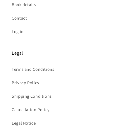
Bank details
Contact
Log in
Legal
Terms and Conditions
Privacy Policy
Shipping Conditions
Cancellation Policy
Legal Notice