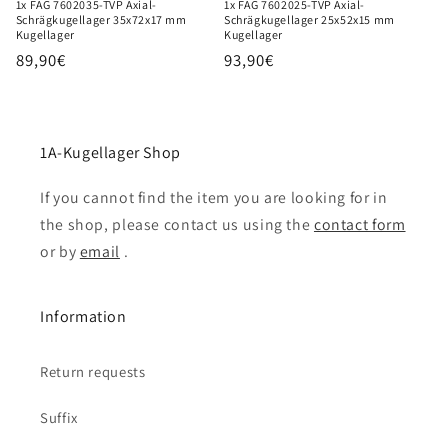
1x FAG 7602035-TVP Axial-
1x FAG 7602025-TVP Axial-
Schrägkugellager 35x72x17 mm
Schrägkugellager 25x52x15 mm
Kugellager
Kugellager
Regular
89,90€
Regular
93,90€
price
price
1A-Kugellager Shop
If you cannot find the item you are looking for in
the shop, please contact us using the
contact form
or by
email
.
Information
Return requests
Suffix