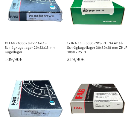
i
o
n
:
1x FAG 7603020-TVP Axial-
1x INA ZKLF3080-2RS-PE INA Axial-
Schrägkugellager 20x52x15 mm
Schrägkugellager 30x80x28 mm ZKLF
Kugellager
3080 2RS PE
Regular
109,90€
Regular
319,90€
price
price