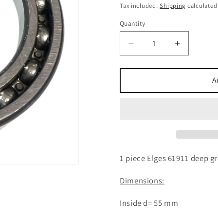
price
Tax included.
Shipping
calculated
Quantity
Decrease
Increase
quantity
quantity
for
for
1x
1x
A
Elges
Elges
61911
61911
deep
deep
groove
groove
ball
ball
bearing
bearing
55x80x13
55x80x1
1 piece Elges 61911 deep g
mm
mm
ball
ball
Dimensions:
bearing
bearing
Inside d= 55 mm