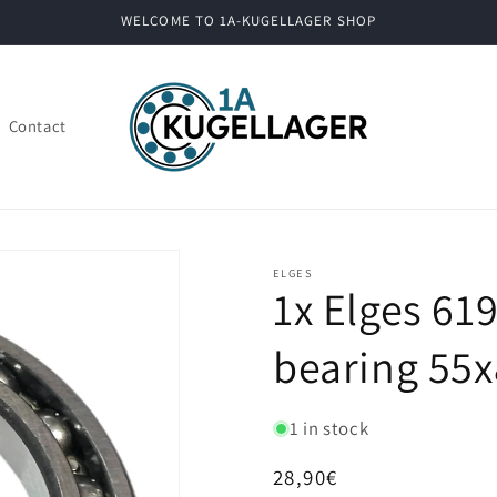
WELCOME TO 1A-KUGELLAGER SHOP
Contact
ELGES
1x Elges 61
bearing 55x
1 in stock
Regular
28,90€