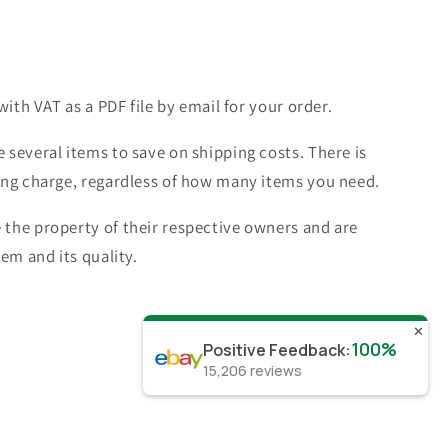
with VAT as a PDF file by email for your order.
 several items to save on shipping costs. There is
ing charge, regardless of how many items you need.
the property of their respective owners and are
tem and its quality.
✕
100%
Positive Feedback
:
15,206
reviews