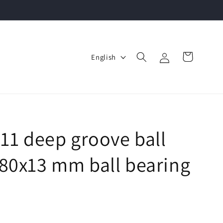
Log
L
Cart
English
in
a
n
g
u
a
911 deep groove ball
g
80x13 mm ball bearing
e