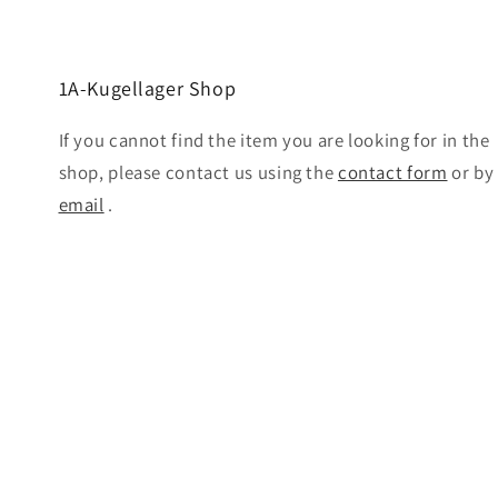
1A-Kugellager Shop
If you cannot find the item you are looking for in the
shop, please contact us using the
contact form
or by
email
.