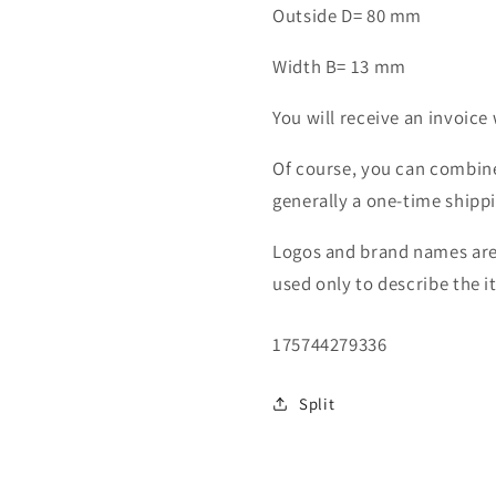
Outside D= 80 mm
Width B= 13 mm
You will receive an invoice 
Of course, you can combine
generally a one-time shipp
Logos and brand names are 
used only to describe the i
SKU:
175744279336
Split