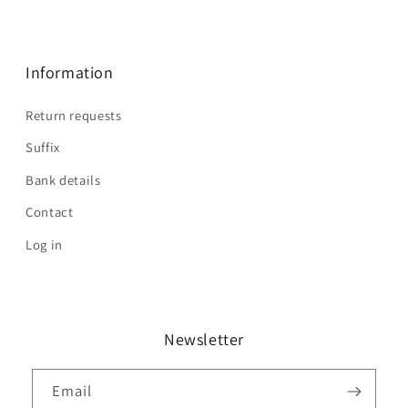
Information
Return requests
Suffix
Bank details
Contact
Log in
Newsletter
Email