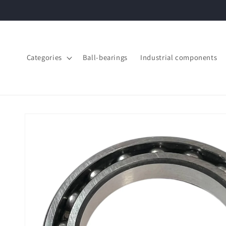
Skip to
content
Categories
Ball-bearings
Industrial components
Skip to
product
information