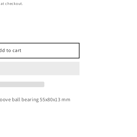
 at checkout.
dd to cart
3
roove ball bearing 55x80x13 mm