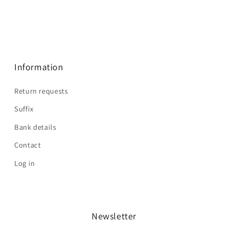
Information
Return requests
Suffix
Bank details
Contact
Log in
Newsletter