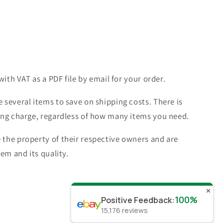
with VAT as a PDF file by email for your order.
 several items to save on shipping costs. There is
ing charge, regardless of how many items you need.
the property of their respective owners and are
tem and its quality.
✕
100%
Positive Feedback
:
15,176
reviews