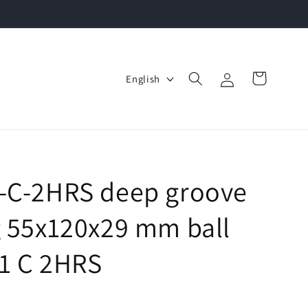
Log
L
Cart
English
in
a
n
g
u
a
1-C-2HRS deep groove
g
g 55x120x29 mm ball
e
11 C 2HRS