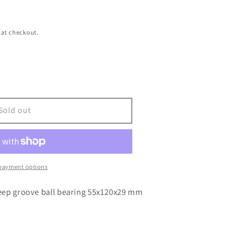
 at checkout.
Sold out
payment options
eep groove ball bearing 55x120x29 mm
29