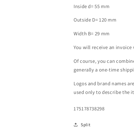
ball
ball
Inside d= 55 mm
bearing
bearing
6311
6311
Outside D= 120 mm
C
C
2HRS
2HRS
Width B= 29 mm
You will receive an invoice 
Of course, you can combine
generally a one-time shipp
Logos and brand names are 
used only to describe the i
SKU:
175178738298
Split