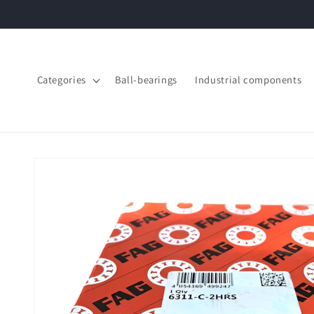
Skip to
content
Categories
Ball-bearings
Industrial components
Skip to
product
information