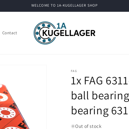
WELCOME TO 1A-KUGELLAGER SHOP
Contact
FAG
1x FAG 631
ball bearin
bearing 63
Out of stock