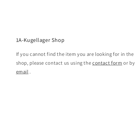
1A-Kugellager Shop
If you cannot find the item you are looking for in the
shop, please contact us using the
contact form
or by
email
.