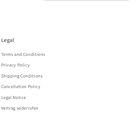
Legal
Terms and Conditions
Privacy Policy
Shipping Conditions
Cancellation Policy
Legal Notice
Vertrag widerrufen