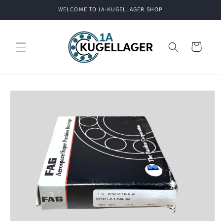
Skip to
WELCOME TO 1A-KUGELLAGER SHOP
content
Cart
Skip to
product
information