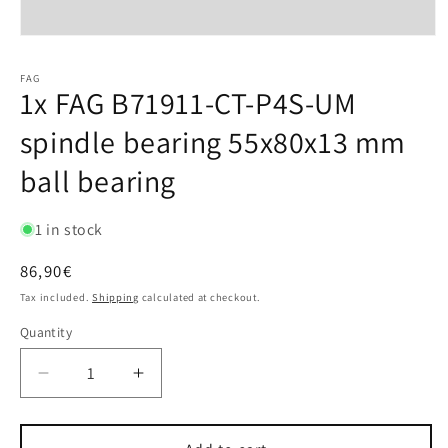
FAG
1x FAG B71911-CT-P4S-UM
spindle bearing 55x80x13 mm
ball bearing
1 in stock
Regular
86,90€
price
Tax included.
Shipping
calculated at checkout.
Quantity
Decrease
Increase
quantity
quantity
for
for