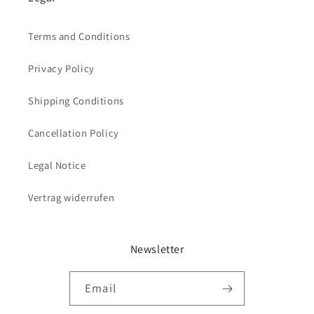
Terms and Conditions
Privacy Policy
Shipping Conditions
Cancellation Policy
Legal Notice
Vertrag widerrufen
Newsletter
Email