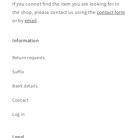
If you cannot find the item you are looking for in
the shop, please contact us using the
contact form
or by
email
.
Information
Return requests
Suffix
Bank details
Contact
Log in
Legal