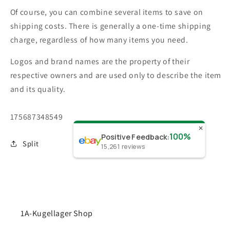
Of course, you can combine several items to save on
shipping costs. There is generally a one-time shipping
charge, regardless of how many items you need.
Logos and brand names are the property of their
respective owners and are used only to describe the item
and its quality.
SKU:
175687348549
✕
100%
Positive Feedback
:
Split
15,261
reviews
1A-Kugellager Shop