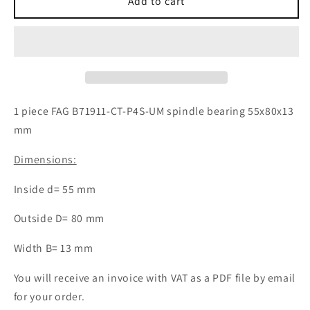
1x
1x
Add to cart
FAG
FAG
B71911-
B71911-
CT-
CT-
P4S-
P4S-
UM
UM
spindle
spindle
bearing
bearing
1 piece FAG B71911-CT-P4S-UM spindle bearing 55x80x13
55x80x13
55x80x13
mm
mm
mm
ball
ball
Dimensions:
bearing
bearing
Inside d= 55 mm
Outside D= 80 mm
Width B= 13 mm
You will receive an invoice with VAT as a PDF file by email
for your order.