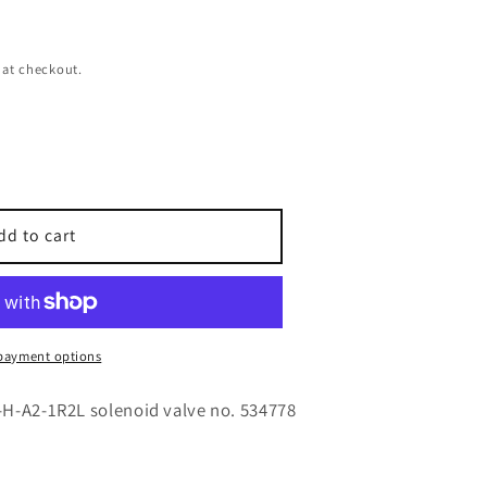
 at checkout.
dd to cart
payment options
-H-A2-1R2L solenoid valve no. 534778