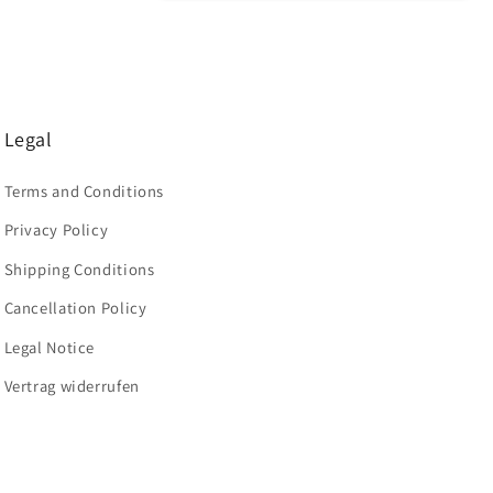
Legal
Terms and Conditions
Privacy Policy
Shipping Conditions
Cancellation Policy
Legal Notice
Vertrag widerrufen