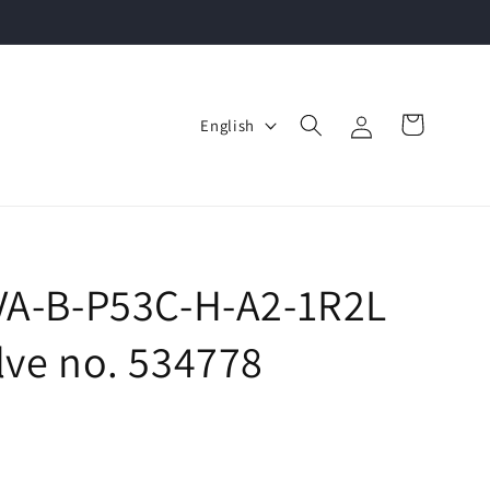
Log
L
Cart
English
in
a
n
g
u
a
SVA-B-P53C-H-A2-1R2L
g
lve no. 534778
e