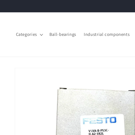
Skip to
content
Categories
Ball-bearings
Industrial components
Skip to
product
information