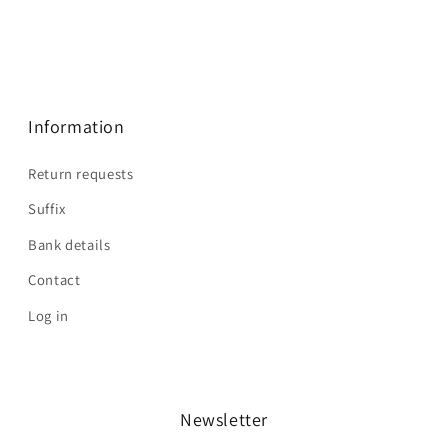
Information
Return requests
Suffix
Bank details
Contact
Log in
Newsletter