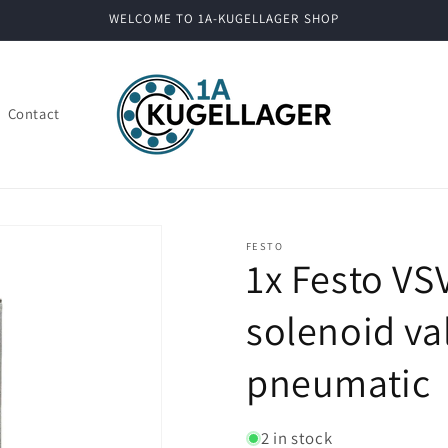
WELCOME TO 1A-KUGELLAGER SHOP
Contact
FESTO
1x Festo V
solenoid va
pneumatic
2 in stock