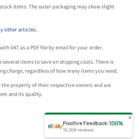
stock items. The outer packaging may show slight
c
y other articles.
with VAT as a PDF file by email for your order.
 several items to save on shipping costs. There is
ing charge, regardless of how many items you need.
the property of their respective owners and are
tem and its quality.
✕
100%
Positive Feedback
:
15,206
reviews