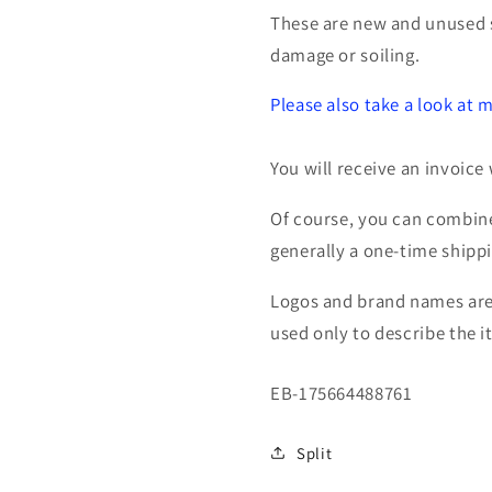
534778
534778
These are new and unused 
pneumatic
pneumati
damage or soiling.
Please also take a look at m
You will receive an invoice 
Of course, you can combine
generally a one-time shipp
Logos and brand names are 
used only to describe the i
SKU:
EB-175664488761
Split