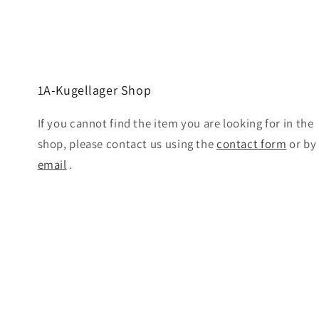
1A-Kugellager Shop
If you cannot find the item you are looking for in the
shop, please contact us using the
contact form
or by
email
.