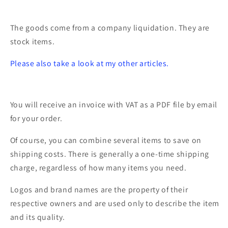
0301423
0301423
The goods come from a company liquidation. They are
stock items.
Please also take a look at my other articles.
You will receive an invoice with VAT as a PDF file by email
for your order.
Of course, you can combine several items to save on
shipping costs. There is generally a one-time shipping
charge, regardless of how many items you need.
Logos and brand names are the property of their
respective owners and are used only to describe the item
and its quality.