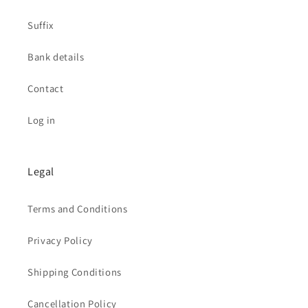
Suffix
Bank details
Contact
Log in
Legal
Terms and Conditions
Privacy Policy
Shipping Conditions
Cancellation Policy