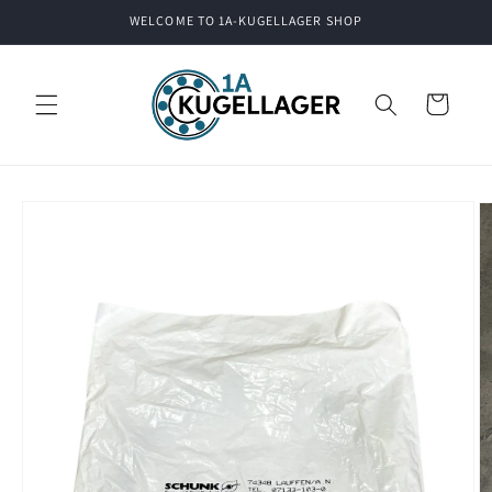
Skip to
WELCOME TO 1A-KUGELLAGER SHOP
content
Cart
Skip to
product
information