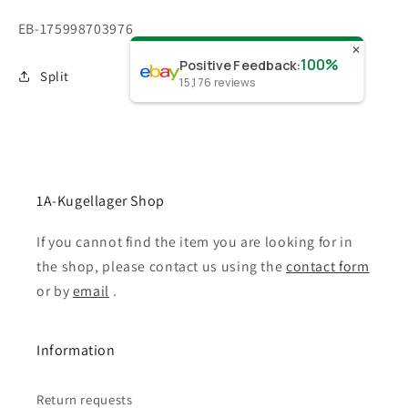
SKU:
EB-175998703976
✕
100%
Positive Feedback
:
Split
15,176
reviews
1A-Kugellager Shop
If you cannot find the item you are looking for in
the shop, please contact us using the
contact form
or by
email
.
Information
Return requests