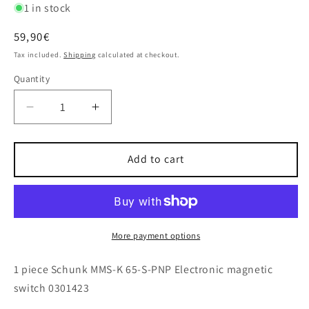
1 in stock
Regular
59,90€
price
Tax included.
Shipping
calculated at checkout.
Quantity
Decrease
Increase
quantity
quantity
for
for
1x
1x
Add to cart
Schunk
Schunk
MMS-
MMS-
K
K
65-
65-
S-
S-
More payment options
PNP
PNP
Electronic
Electronic
1 piece Schunk MMS-K 65-S-PNP Electronic magnetic
magnetic
magnetic
switch 0301423
switch
switch