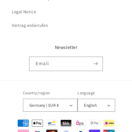
Legal Notice
Vertrag widerrufen
Newsletter
Email
Country/region
Language
Germany | EUR €
English
Payment
methods