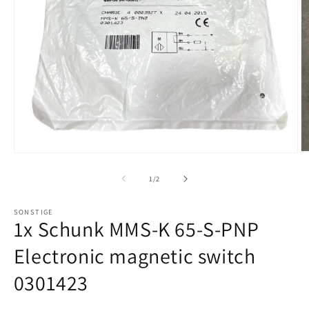
of
1
/
2
SONSTIGE
1x Schunk MMS-K 65-S-PNP
Electronic magnetic switch
0301423