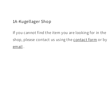
1A-Kugellager Shop
If you cannot find the item you are looking for in the
shop, please contact us using the
contact form
or by
email
.