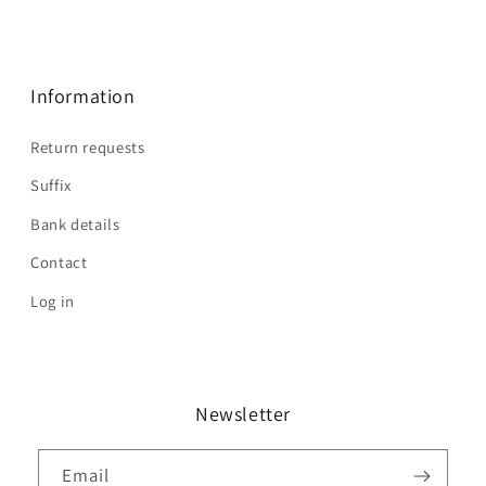
Information
Return requests
Suffix
Bank details
Contact
Log in
Newsletter
Email