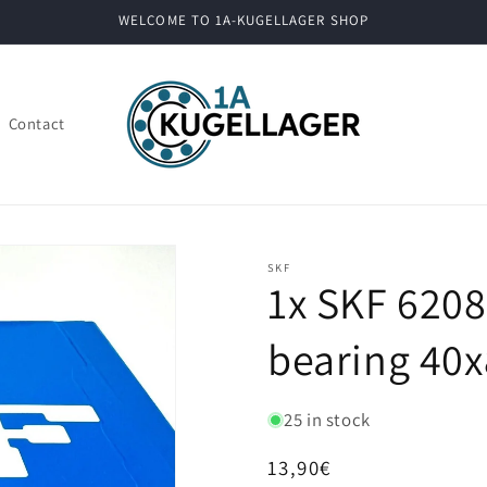
WELCOME TO 1A-KUGELLAGER SHOP
Contact
SKF
1x SKF 6208
bearing 40x
25 in stock
Regular
13,90€