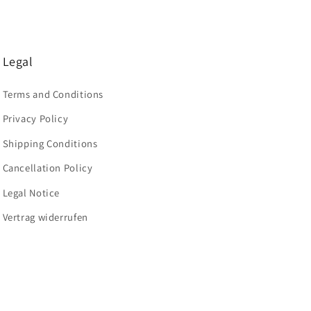
Legal
Terms and Conditions
Privacy Policy
Shipping Conditions
Cancellation Policy
Legal Notice
Vertrag widerrufen