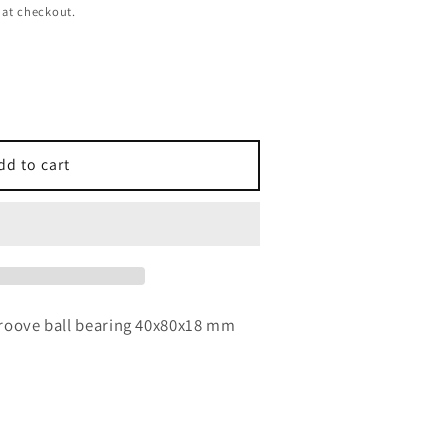
 at checkout.
dd to cart
groove ball bearing 40x80x18 mm
8