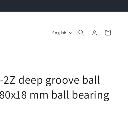
Log
L
Cart
English
in
a
n
g
u
a
-2Z deep groove ball
g
80x18 mm ball bearing
e