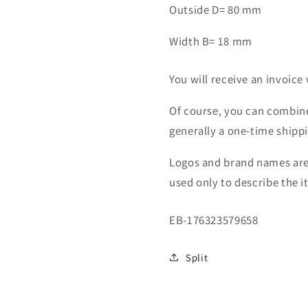
Outside D= 80 mm
Width B= 18 mm
You will receive an invoice 
Of course, you can combine
generally a one-time shipp
Logos and brand names are 
used only to describe the i
SKU:
EB-176323579658
Split