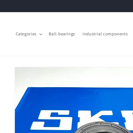
Skip to
content
Categories
Ball-bearings
Industrial components
Skip to
product
information