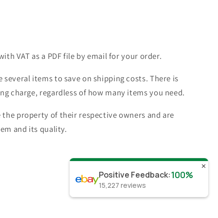
with VAT as a PDF file by email for your order.
 several items to save on shipping costs. There is
ing charge, regardless of how many items you need.
the property of their respective owners and are
tem and its quality.
✕
100%
Positive Feedback
:
15,227
reviews