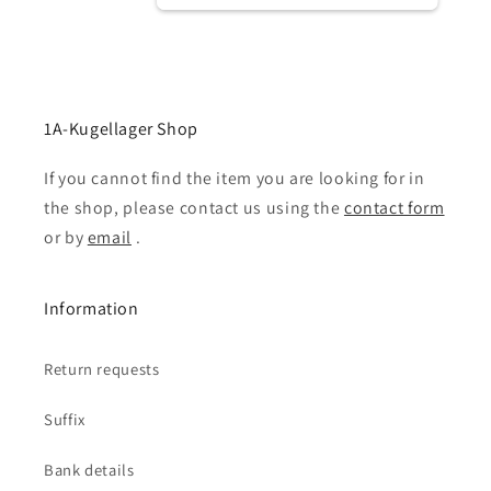
1A-Kugellager Shop
If you cannot find the item you are looking for in
the shop, please contact us using the
contact form
or by
email
.
Information
Return requests
Suffix
Bank details