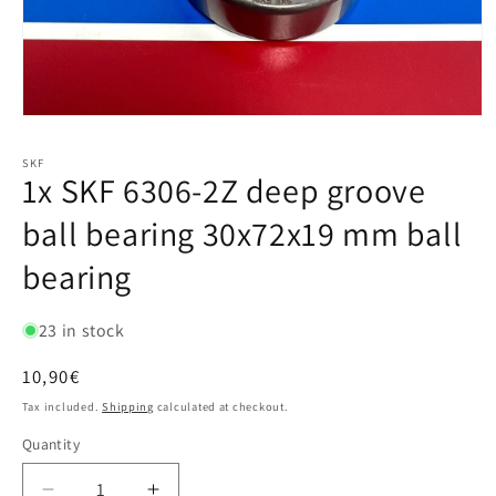
SKF
1x SKF 6306-2Z deep groove
ball bearing 30x72x19 mm ball
bearing
23 in stock
Regular
10,90€
price
Tax included.
Shipping
calculated at checkout.
Quantity