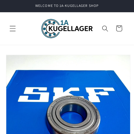
Skip to
WELCOME TO 1A-KUGELLAGER SHOP
content
Cart
Skip to
product
information