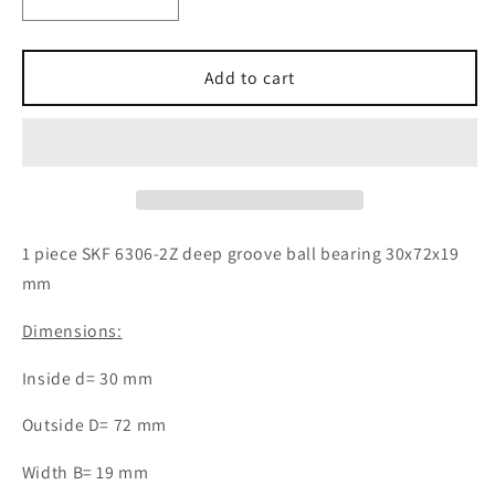
Decrease
Increase
quantity
quantity
for
for
1x
1x
Add to cart
SKF
SKF
6306-
6306-
2Z
2Z
deep
deep
groove
groove
ball
ball
bearing
bearing
1 piece SKF 6306-2Z deep groove ball bearing 30x72x19
30x72x19
30x72x19
mm
mm
mm
ball
ball
Dimensions:
bearing
bearing
Inside d= 30 mm
Outside D= 72 mm
Width B= 19 mm