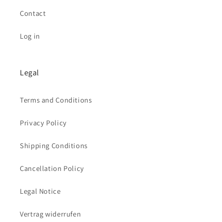
Contact
Log in
Legal
Terms and Conditions
Privacy Policy
Shipping Conditions
Cancellation Policy
Legal Notice
Vertrag widerrufen