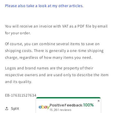
Please also take a look at my other articles.
You will receive an invoice with VAT as a PDF file by email
for your order.
Of course, you can combine several items to save on
shipping costs. There is generally a one-time shipping
charge, regardless of how many items you need.
Logos and brand names are the property of their
respective owners and are used only to describe the item
and its quality.
SKU:
EB-176311527634
✕
100%
Positive Feedback
:
Split
15,261
reviews