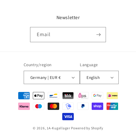
Newsletter
Email
Country/region
Language
Germany | EUR €
English
Payment
methods
© 2026,
1A-Kugellager
Powered by Shopify