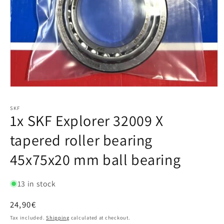
SKF
1x SKF Explorer 32009 X
tapered roller bearing
45x75x20 mm ball bearing
13 in stock
Regular
24,90€
price
Tax included.
Shipping
calculated at checkout.