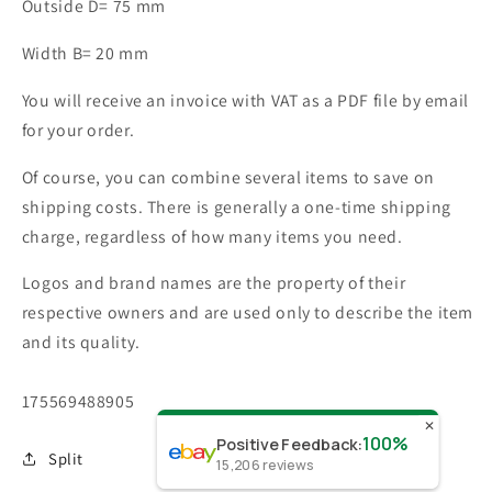
Outside D= 75 mm
Width B= 20 mm
You will receive an invoice with VAT as a PDF file by email
for your order.
Of course, you can combine several items to save on
shipping costs. There is generally a one-time shipping
charge, regardless of how many items you need.
Logos and brand names are the property of their
respective owners and are used only to describe the item
and its quality.
SKU:
175569488905
✕
100%
Positive Feedback
:
Split
15,206
reviews