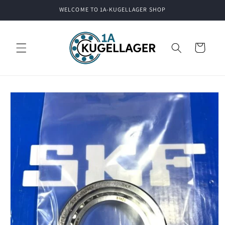
Skip to
WELCOME TO 1A-KUGELLAGER SHOP
content
Cart
Skip to
product
information