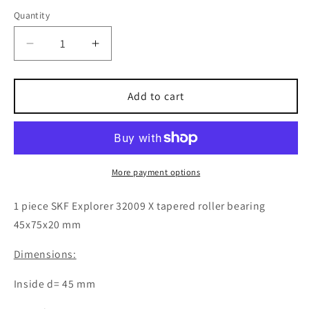
Quantity
Decrease
Increase
quantity
quantity
for
for
1x
1x
Add to cart
SKF
SKF
Explorer
Explorer
32009
32009
X
X
tapered
tapered
More payment options
roller
roller
bearing
bearing
1 piece SKF Explorer 32009 X tapered roller bearing
45x75x20
45x75x20
45x75x20 mm
mm
mm
ball
ball
Dimensions:
bearing
bearing
Inside d= 45 mm