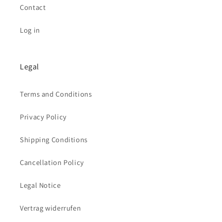
Contact
Log in
Legal
Terms and Conditions
Privacy Policy
Shipping Conditions
Cancellation Policy
Legal Notice
Vertrag widerrufen