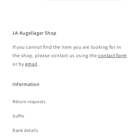
1A-Kugellager Shop
If you cannot find the item you are looking for in
the shop, please contact us using the
contact form
or by
email
.
Information
Return requests
Suffix
Bank details