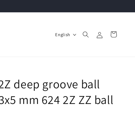
Log
L
Cart
English
in
a
n
g
u
a
2Z deep groove ball
g
3x5 mm 624 2Z ZZ ball
e