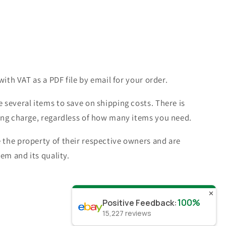
with VAT as a PDF file by email for your order.
 several items to save on shipping costs. There is
ing charge, regardless of how many items you need.
the property of their respective owners and are
tem and its quality.
✕
100%
Positive Feedback
:
15,227
reviews