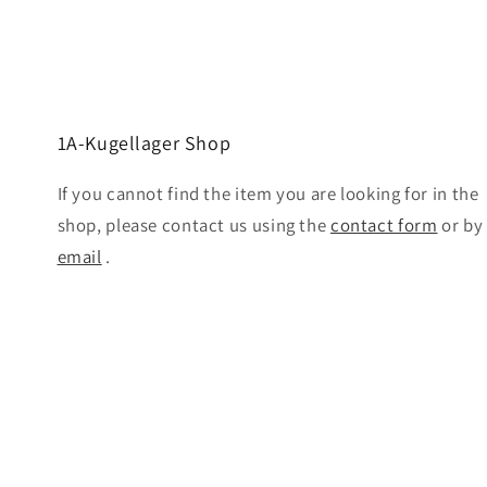
1A-Kugellager Shop
If you cannot find the item you are looking for in the
shop, please contact us using the
contact form
or by
email
.