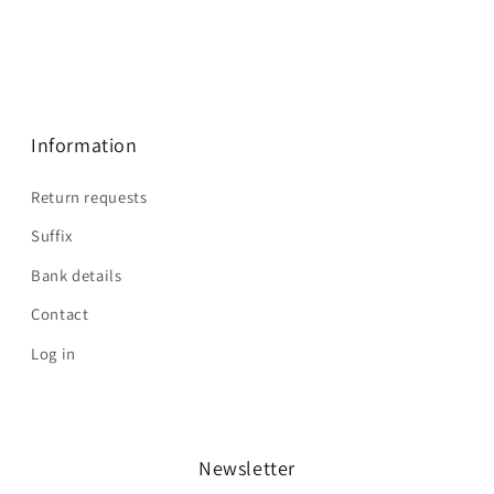
Information
Return requests
Suffix
Bank details
Contact
Log in
Newsletter