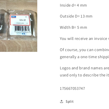
2Z
2Z
Inside d= 4 mm
ZZ
ZZ
ball
ball
Outside D= 13 mm
bearing
bearing
Width B= 5 mm
You will receive an invoice 
Of course, you can combine
generally a one-time shipp
Logos and brand names are 
used only to describe the i
SKU:
175667053747
Split