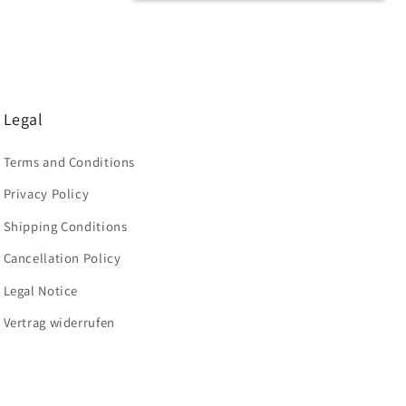
Legal
Terms and Conditions
Privacy Policy
Shipping Conditions
Cancellation Policy
Legal Notice
Vertrag widerrufen