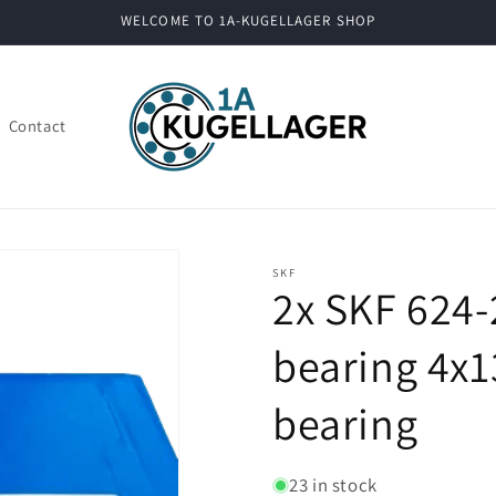
WELCOME TO 1A-KUGELLAGER SHOP
Contact
SKF
2x SKF 624-
bearing 4x1
bearing
23 in stock