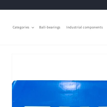
Skip to
content
Categories
Ball-bearings
Industrial components
Skip to
product
information