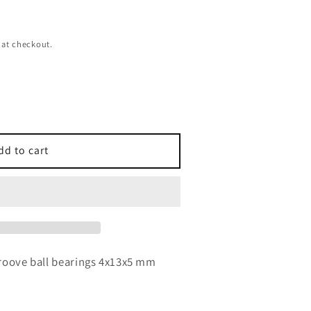
 at checkout.
dd to cart
roove ball bearings 4x13x5 mm