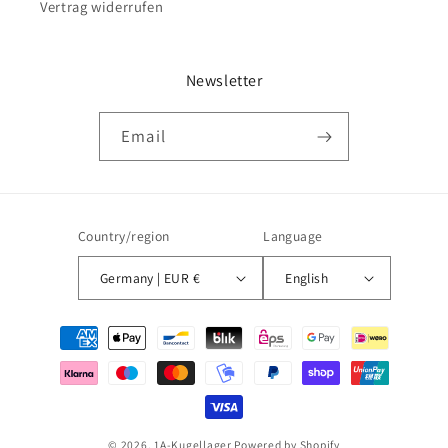
Vertrag widerrufen
Newsletter
Email
Country/region
Language
Germany | EUR €
English
Payment
methods
© 2026,
1A-Kugellager
Powered by Shopify