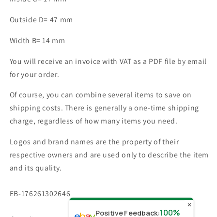
Outside D= 47 mm
Width B= 14 mm
You will receive an invoice with VAT as a PDF file by email
for your order.
Of course, you can combine several items to save on
shipping costs. There is generally a one-time shipping
charge, regardless of how many items you need.
Logos and brand names are the property of their
respective owners and are used only to describe the item
and its quality.
SKU:
EB-176261302646
✕
100%
Positive Feedback
: