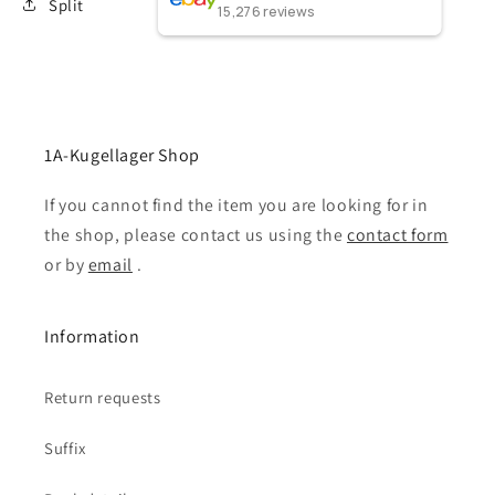
Split
15,276
reviews
1A-Kugellager Shop
If you cannot find the item you are looking for in
the shop, please contact us using the
contact form
or by
email
.
Information
Return requests
Suffix