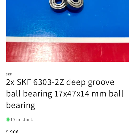
SKF
2x SKF 6303-2Z deep groove
ball bearing 17x47x14 mm ball
bearing
19 in stock
Regular
9,90€