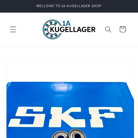
Skip to
WELCOME TO 1A-KUGELLAGER SHOP
content
Cart
Skip to
product
information