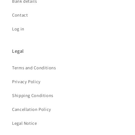
Bank details
Contact
Log in
Legal
Terms and Conditions
Privacy Policy
Shipping Conditions
Cancellation Policy
Legal Notice