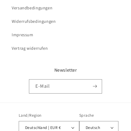
Versandbedingungen
Widerrufsbedingungen
Impressum
Vertrag widerrufen
Newsletter
E-Mail
Land/Region
Sprache
Deutschland | EUR €
Deutsch