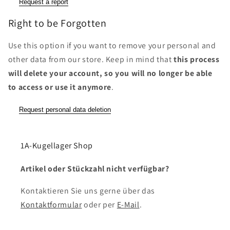
Request a report
Right to be Forgotten
Use this option if you want to remove your personal and
other data from our store. Keep in mind that
this process
will delete your account, so you will no longer be able
to access or use it anymore
.
Request personal data deletion
1A-Kugellager Shop
Artikel oder Stückzahl nicht verfügbar?
Kontaktieren Sie uns gerne über das
Kontaktformular
oder per
E-Mail
.