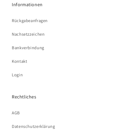
Informationen
Rückgabeanfragen
Nachsetzzeichen
Bankverbindung
Kontakt
Login
Rechtliches
AGB
Datenschutzerklärung