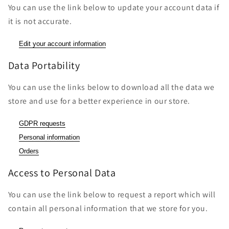
You can use the link below to update your account data if
it is not accurate.
Edit your account information
Data Portability
You can use the links below to download all the data we
store and use for a better experience in our store.
GDPR requests
Personal information
Orders
Access to Personal Data
You can use the link below to request a report which will
contain all personal information that we store for you.