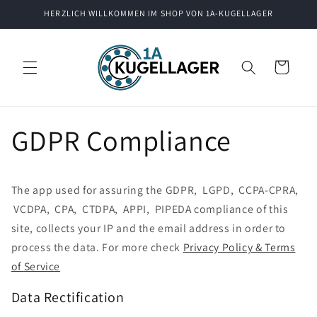
Direkt
HERZLICH WILLKOMMEN IM SHOP VON 1A-KUGELLAGER
zum
Inhalt
Warenkorb
GDPR Compliance
The app used for assuring the GDPR, LGPD, CCPA-CPRA,
VCDPA, CPA, CTDPA, APPI, PIPEDA compliance of this
site, collects your IP and the email address in order to
process the data. For more check
Privacy Policy & Terms
of Service
Data Rectification